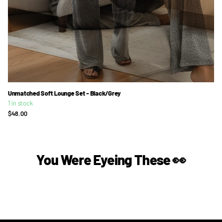
Unmatched Soft Lounge Set - Black/Grey
1 in stock
$48.00
You Were Eyeing These 👀