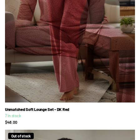
Unmatched Soft Lounge Set - DK Red
7 in stock
$48.00
Out of stock