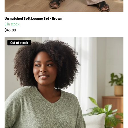
Unmatched Soft Lounge Set - Brown
6 in stock
$48.00
Out of stock