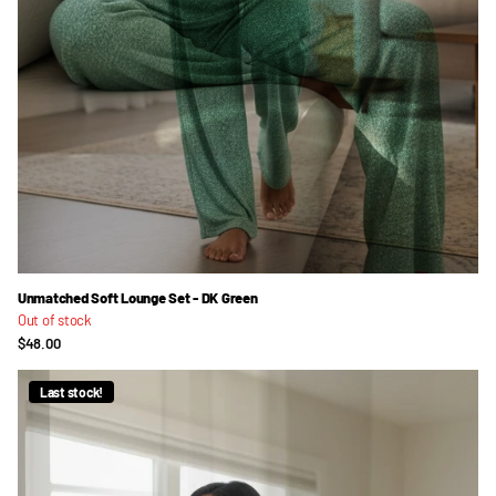
Unmatched Soft Lounge Set - DK Green
Out of stock
$48.00
Last stock!