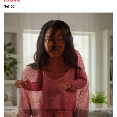
Out of stock
$48.00