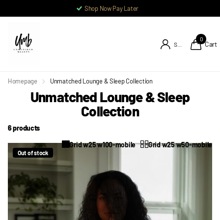
Shop Now Pay Later
0
Cart
Sign in
Homepage
Unmatched Lounge & Sleep Collection
Unmatched Lounge & Sleep
Collection
6 products
Grid w25 w100-mobile
Grid w25 w50-mobile
Out of stock