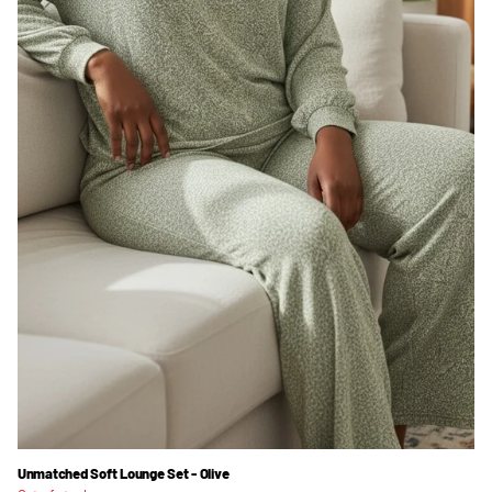
Unmatched Soft Lounge Set - Olive