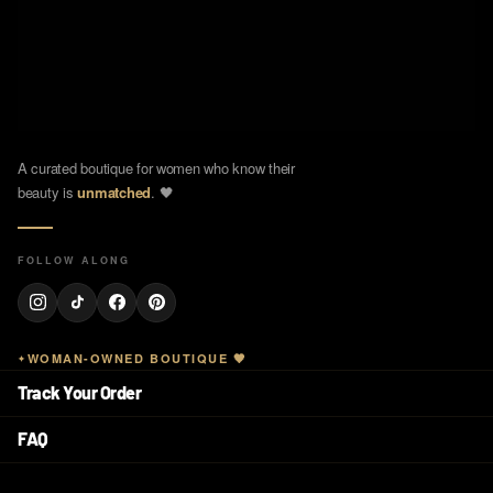
A curated boutique for women who know their
beauty is
unmatched
. 🖤
FOLLOW ALONG
WOMAN-OWNED BOUTIQUE 🖤
Track Your Order
FAQ