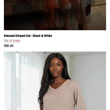
Relaxed Striped Set - Black & White
Out of stock
$58.00